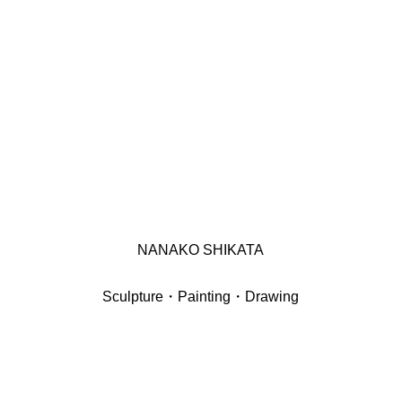
NANAKO SHIKATA
Sculpture・Painting・Drawing